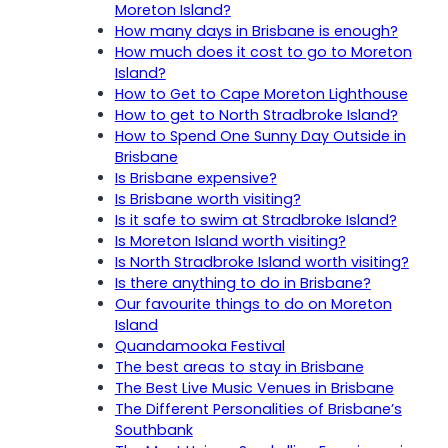
Moreton Island?
How many days in Brisbane is enough?
How much does it cost to go to Moreton
Island?
How to Get to Cape Moreton Lighthouse
How to get to North Stradbroke Island?
How to Spend One Sunny Day Outside in
Brisbane
Is Brisbane expensive?
Is Brisbane worth visiting?
Is it safe to swim at Stradbroke Island?
Is Moreton Island worth visiting?
Is North Stradbroke Island worth visiting?
Is there anything to do in Brisbane?
Our favourite things to do on Moreton
Island
Quandamooka Festival
The best areas to stay in Brisbane
The Best Live Music Venues in Brisbane
The Different Personalities of Brisbane’s
Southbank