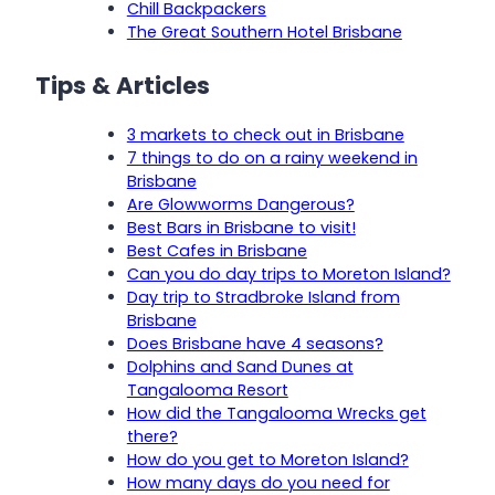
Chill Backpackers
The Great Southern Hotel Brisbane
Tips & Articles
3 markets to check out in Brisbane
7 things to do on a rainy weekend in
Brisbane
Are Glowworms Dangerous?
Best Bars in Brisbane to visit!
Best Cafes in Brisbane
Can you do day trips to Moreton Island?
Day trip to Stradbroke Island from
Brisbane
Does Brisbane have 4 seasons?
Dolphins and Sand Dunes at
Tangalooma Resort
How did the Tangalooma Wrecks get
there?
How do you get to Moreton Island?
How many days do you need for