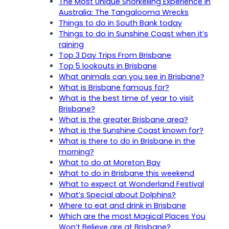
The Most Unique Snorkelling Experience in
Australia: The Tangalooma Wrecks
Things to do in South Bank today
Things to do in Sunshine Coast when it’s
raining
Top 3 Day Trips From Brisbane
Top 5 lookouts in Brisbane
What animals can you see in Brisbane?
What is Brisbane famous for?
What is the best time of year to visit
Brisbane?
What is the greater Brisbane area?
What is the Sunshine Coast known for?
What is there to do in Brisbane in the
morning?
What to do at Moreton Bay
What to do in Brisbane this weekend
What to expect at Wonderland Festival
What’s Special about Dolphins?
Where to eat and drink in Brisbane
Which are the most Magical Places You
Won’t Believe are at Brisbane?