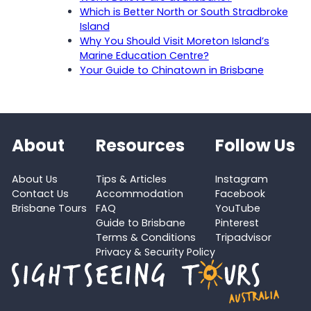
Which is Better North or South Stradbroke
Island
Why You Should Visit Moreton Island’s
Marine Education Centre?
Your Guide to Chinatown in Brisbane
About
Resources
Follow Us
About Us
Tips & Articles
Instagram
Contact Us
Accommodation
Facebook
Brisbane Tours
FAQ
YouTube
Guide to Brisbane
Pinterest
Terms & Conditions
Tripadvisor
Privacy & Security Policy