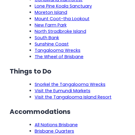
Lone Pine Koala Sanctuary
Moreton Island
Mount Coot-tha Lookout
New Farm Park
North Stradbroke Island
South Bank
Sunshine Coast
Tangalooma Wrecks
The Wheel of Brisbane
Things to Do
Snorkel the Tangalooma Wrecks
Visit the Eumundi Markets
Visit the Tangalooma Island Resort
Accommodations
All Nations Brisbane
Brisbane Quarters