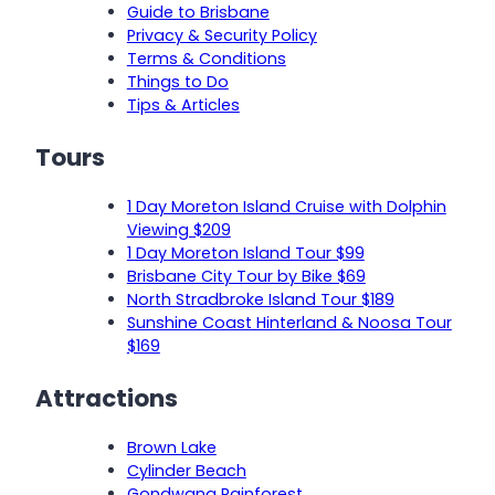
Guide to Brisbane
Privacy & Security Policy
Terms & Conditions
Things to Do
Tips & Articles
Tours
1 Day Moreton Island Cruise with Dolphin
Viewing $209
1 Day Moreton Island Tour $99
Brisbane City Tour by Bike $69
North Stradbroke Island Tour $189
Sunshine Coast Hinterland & Noosa Tour
$169
Attractions
Brown Lake
Cylinder Beach
Gondwana Rainforest