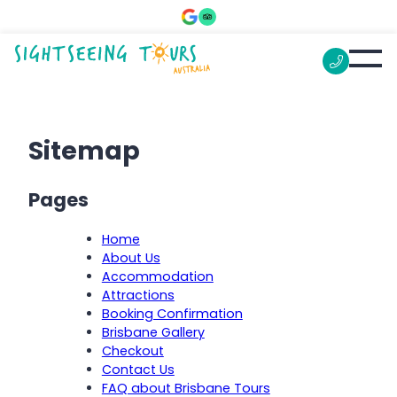
Sitemap
Pages
Home
About Us
Accommodation
Attractions
Booking Confirmation
Brisbane Gallery
Checkout
Contact Us
FAQ about Brisbane Tours