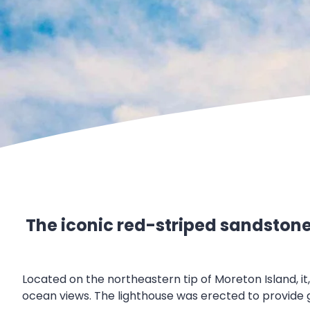
The iconic red-striped sandstone l
Located on the northeastern tip of Moreton Island, i
ocean views. The lighthouse was erected to provide