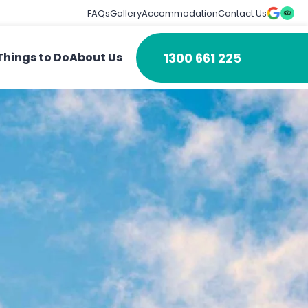
FAQs
Gallery
Accommodation
Contact Us
1300 661 225
Things to Do
About Us