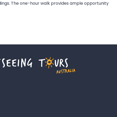
ldings. The one-hour walk provides ample opportunity