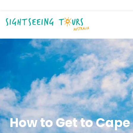
How to Get to Cape