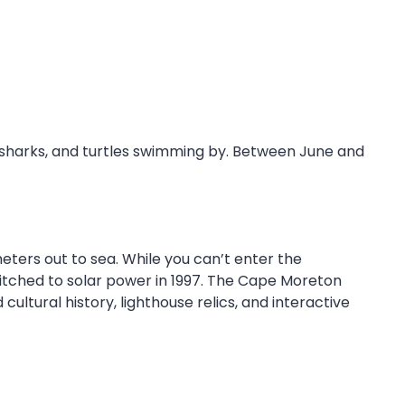
, sharks, and turtles swimming by. Between June and
eters out to sea. While you can’t enter the
switched to solar power in 1997. The Cape Moreton
cultural history, lighthouse relics, and interactive