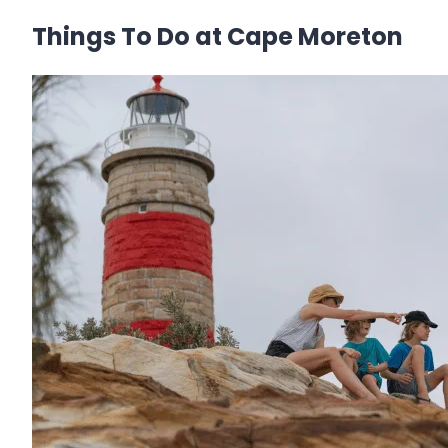
Things To Do at Cape Moreton