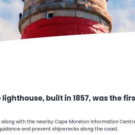
ighthouse, built in 1857, was the fi
t, along with the nearby Cape Moreton Information Centre,
 guidance and prevent shipwrecks along the coast.