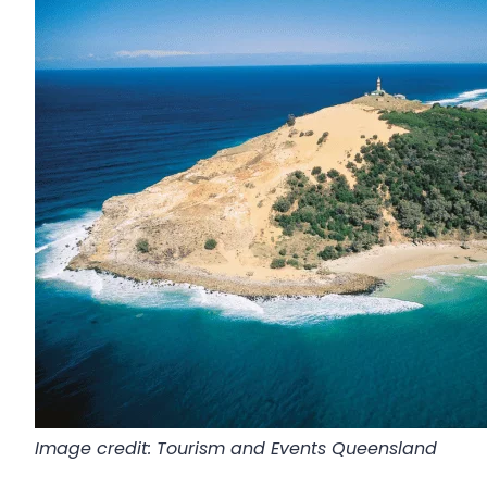
Image credit: Tourism and Events Queensland