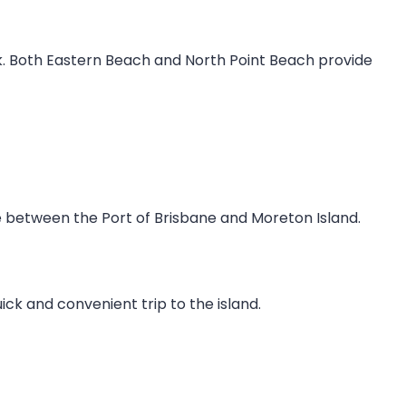
k. Both Eastern Beach and North Point Beach provide
te between the Port of Brisbane and Moreton Island.
k and convenient trip to the island.