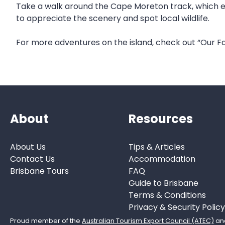
Take a walk around the Cape Moreton track, which enc
to appreciate the scenery and spot local wildlife.
For more adventures on the island, check out “Our Fa
About
Resources
About Us
Tips & Articles
Contact Us
Accommodation
Brisbane Tours
FAQ
Guide to Brisbane
Terms & Conditions
Privacy & Security Policy
Proud member of the
Australian Tourism Export Council (ATEC)
an