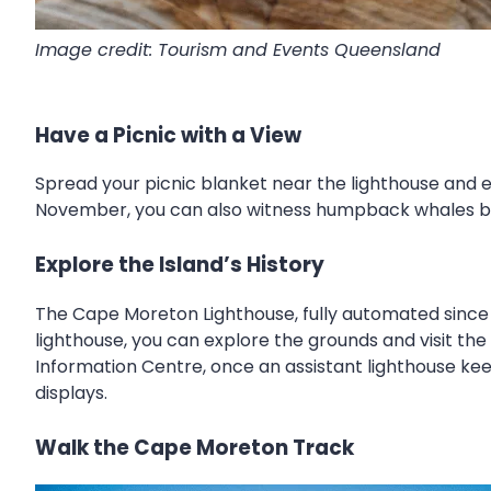
Image credit: Tourism and Events Queensland
Have a Picnic with a View
Spread your picnic blanket near the lighthouse and 
November, you can also witness humpback whales bre
Explore the Island’s History
The Cape Moreton Lighthouse, fully automated since 1
lighthouse, you can explore the grounds and visit th
Information Centre, once an assistant lighthouse keepe
displays.
Walk the Cape Moreton Track