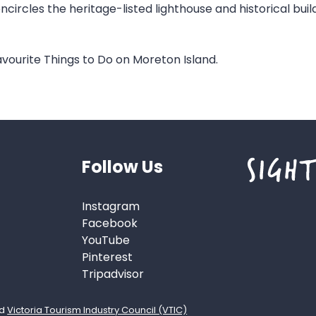
ircles the heritage-listed lighthouse and historical bui
vourite Things to Do on Moreton Island.
Follow Us
Instagram
Facebook
YouTube
Pinterest
Tripadvisor
d
Victoria Tourism Industry Council (VTIC)