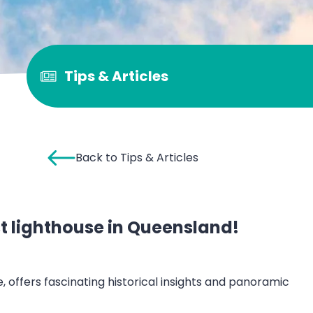
Tips & Articles
Back to Tips & Articles
rst lighthouse in Queensland!
 offers fascinating historical insights and panoramic