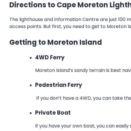
Directions to Cape Moreton Light
The lighthouse and Information Centre are just 100 
access points. But first, you need to get to Moreton Is
Getting to Moreton Island
4WD Ferry
Moreton Island’s sandy terrain is best na
Pedestrian Ferry
If you don’t have a 4WD, you can take the
Private Boat
If you have your own boat, you can easily sa