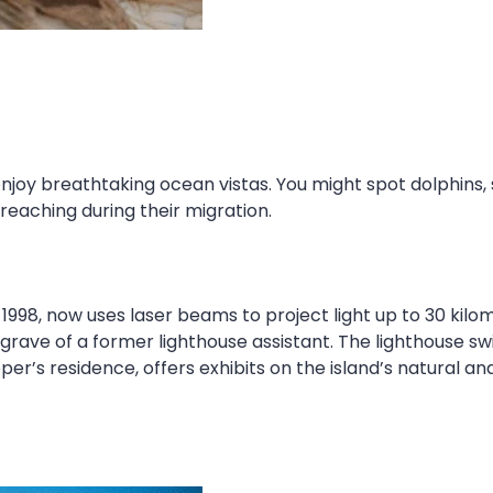
enjoy breathtaking ocean vistas. You might spot dolphins
aching during their migration.
998, now uses laser beams to project light up to 30 kilom
e grave of a former lighthouse assistant. The lighthouse 
r’s residence, offers exhibits on the island’s natural and 