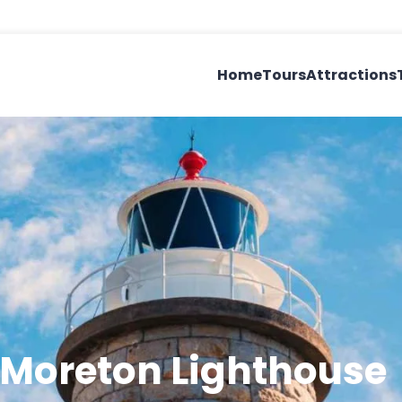
Home
Tours
Attractions
 Moreton Lighthouse