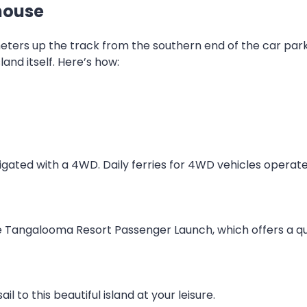
house
meters up the track from the southern end of the car par
land itself. Here’s how:
vigated with a 4WD. Daily ferries for 4WD vehicles opera
 Tangalooma Resort Passenger Launch, which offers a quic
il to this beautiful island at your leisure.