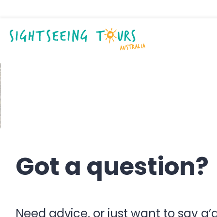
Contact us
Got a question?
Need advice, or just want to say g