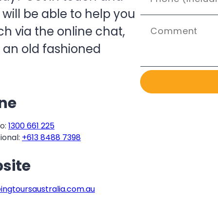
ill be able to help you
h via the online chat,
 an old fashioned
ne
o:
1300 661 225
ional:
+613 8488 7398
site
eingtoursaustralia.com.au