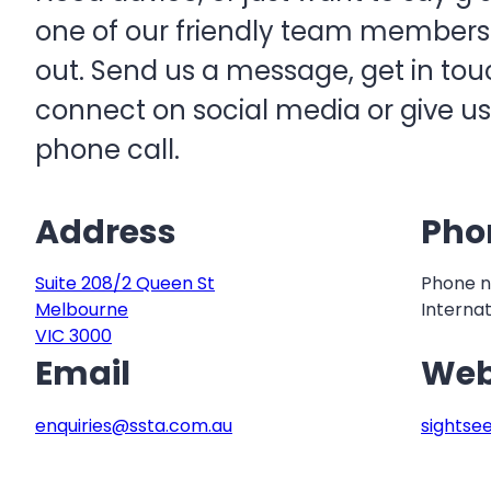
one of our friendly team members w
out. Send us a message, get in touc
connect on social media or give us
phone call.
Address
Pho
Suite 208/2 Queen St
Phone n
Melbourne
Internat
VIC 3000
Email
Web
enquiries@ssta.com.au
sightse