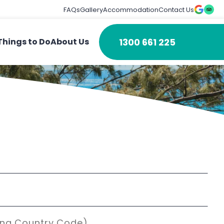
FAQs
Gallery
Accommodation
Contact Us
1300 661 225
Things to Do
About Us