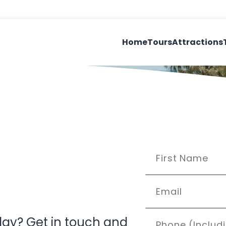
Home
Tours
Attractions
’day? Get in touch and