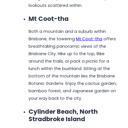
lookouts scattered within.
Mt Coot-tha
Both a mountain and a suburb within
Brisbane, the towering
Mt Coot-tha
offers
breathtaking panoramic views of the
Brisbane City. Hike up to the top, Bike
around the trails, or pack a picnic for a
lunch within the bushland. Sitting at the
bottom of the mountain lies the Brisbane
Botanic Gardens. Enjoy the cactus garden,
bamboo forest, and Japanese garden on
your way back to the city.
Cylinder Beach, North
Stradbroke Island