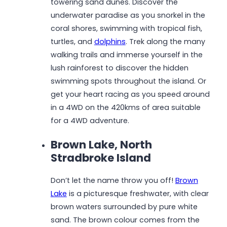
towering sand dunes. Discover the
underwater paradise as you snorkel in the
coral shores, swimming with tropical fish,
turtles, and
dolphins
. Trek along the many
walking trails and immerse yourself in the
lush rainforest to discover the hidden
swimming spots throughout the island. Or
get your heart racing as you speed around
in a 4WD on the 420kms of area suitable
for a 4WD adventure.
Brown Lake, North
Stradbroke Island
Don’t let the name throw you off!
Brown
Lake
is a picturesque freshwater, with clear
brown waters surrounded by pure white
sand. The brown colour comes from the