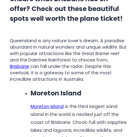
offer? Check out these beautiful
spots well worth the plane ticket!
Queensland is any nature lover’s dream. A paradise
abundant in natural wonders and unique wildlife. But
with popular attractions like the Great Barrier reef
and the Daintree Rainforest to choose from,
Brisbane
can fall under the radar. Despite this
overlook, it is a gateway to some of the most
incredible attractions in Australia.
Moreton Island
Moreton Island
is the third largest sand
island in the world is nestled just off the
coast of Brisbane. Chock-full with sapphire
lakes and lagoons, incredible wildlife, and