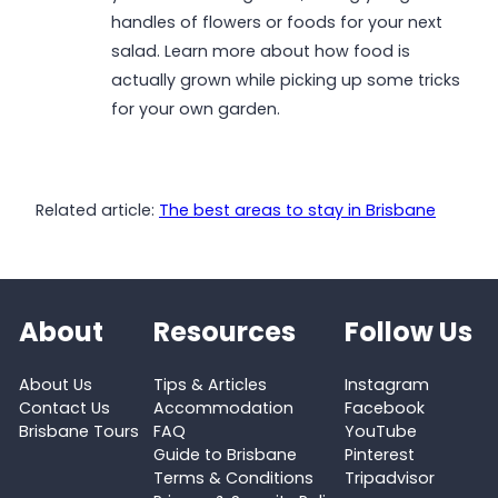
handles of flowers or foods for your next
salad. Learn more about how food is
actually grown while picking up some tricks
for your own garden.
Related article:
The best areas to stay in Brisbane
About
Resources
Follow Us
About Us
Tips & Articles
Instagram
Contact Us
Accommodation
Facebook
Brisbane Tours
FAQ
YouTube
Guide to Brisbane
Pinterest
Terms & Conditions
Tripadvisor