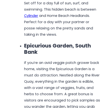
Set off for a day full of sun, surf, and
swimming. This hidden beach is between
Cylinder
and Home Beach Headlands.
Perfect for a day with your partner or
posse relaxing on the pretty sands and
taking in the views.
Epicurious Garden, South
Bank
If you’re an avid veggie patch grower back
home, visiting the Epicurious Garden is a
must do attraction. Nestled along the River
Quay, everything in the garden is edible,
with a vast range of veggies, fruits, and
herbs to choose from. A great bonus is
visitors are encouraged to pick samples as
you wander the garden, letting you grab