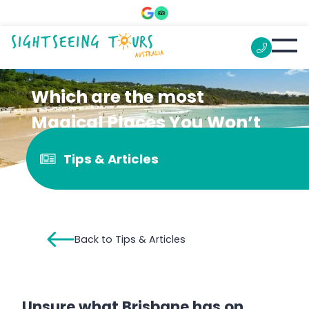
Which are the most
Magical Places You Won’t
Believe are at Brisbane?
Tips & Articles
Back to Tips & Articles
Unsure what Brisbane has on