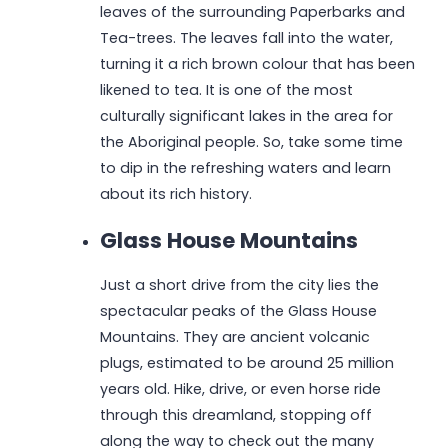
leaves of the surrounding Paperbarks and
Tea-trees. The leaves fall into the water,
turning it a rich brown colour that has been
likened to tea. It is one of the most
culturally significant lakes in the area for
the Aboriginal people. So, take some time
to dip in the refreshing waters and learn
about its rich history.
Glass House Mountains
Just a short drive from the city lies the
spectacular peaks of the Glass House
Mountains. They are ancient volcanic
plugs, estimated to be around 25 million
years old. Hike, drive, or even horse ride
through this dreamland, stopping off
along the way to check out the many