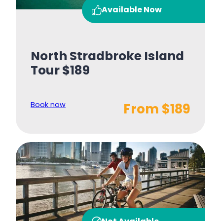
Available Now
North Stradbroke Island
Tour $189
Book now
From $189