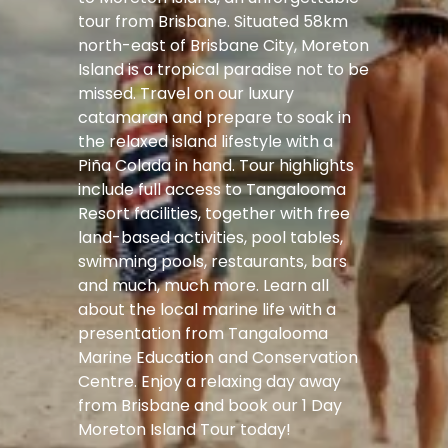
tour from Brisbane. Situated 58km
north-east of Brisbane City, Moreton
Island is a tropical paradise not to be
missed. Travel on our luxury
catamaran and prepare to soak in
the relaxed island lifestyle with a
Piña Colada in hand. Tour highlights
include full access to Tangalooma
Resort facilities, together with free
land-based activities, pool tables,
swimming pools, restaurants, bars
and much, much more. Learn all
about the local marine life with a
presentation from Tangalooma
Marine Education and Conservation
Centre. Enjoy a relaxing day away
from Brisbane and book our 1 Day
Moreton Island Tour today!