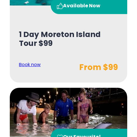
Available Now
1 Day Moreton Island
Tour $99
Book now
From $99
Our Favourite!