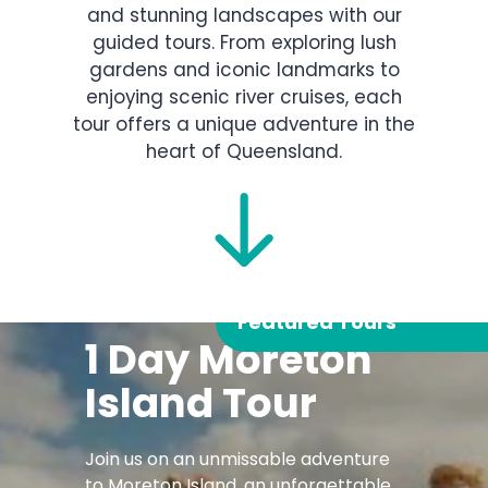
and stunning landscapes with our
guided tours. From exploring lush
gardens and iconic landmarks to
enjoying scenic river cruises, each
tour offers a unique adventure in the
heart of Queensland.
Featured Tours
1 Day Moreton
Island Tour
Join us on an unmissable adventure
to Moreton Island, an unforgettable