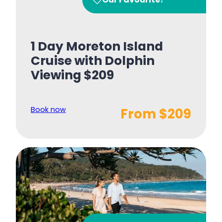
1 Day Moreton Island
Cruise with Dolphin
Viewing $209
Book now
From $209