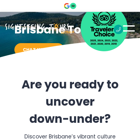
Brisbane Tours
CHAT WITH US
Are you ready to
uncover
down-under?
Discover Brisbane’s vibrant culture