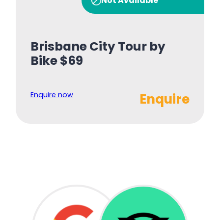
Not Available
Brisbane City Tour by
Bike $69
Enquire now
Enquire