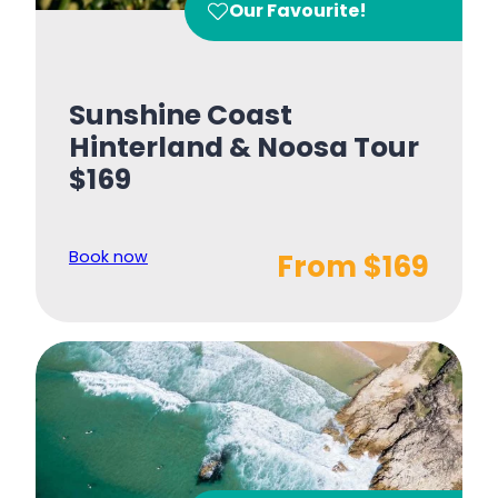
Our Favourite!
Sunshine Coast
Hinterland & Noosa Tour
$169
Book now
From $169