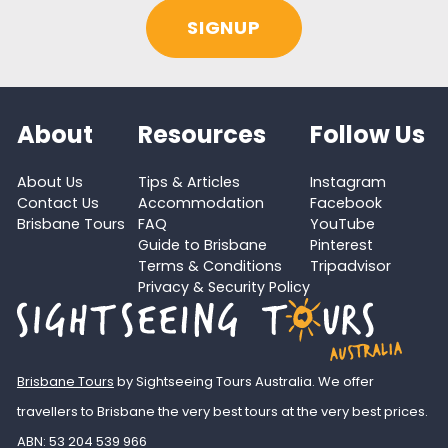
About
Resources
Follow Us
About Us
Tips & Articles
Instagram
Contact Us
Accommodation
Facebook
Brisbane Tours
FAQ
YouTube
Guide to Brisbane
Pinterest
Terms & Conditions
Tripadvisor
Privacy & Security Policy
Brisbane Tours
by Sightseeing Tours Australia. We offer
travellers to Brisbane the very best tours at the very best prices.
ABN: 53 204 539 966