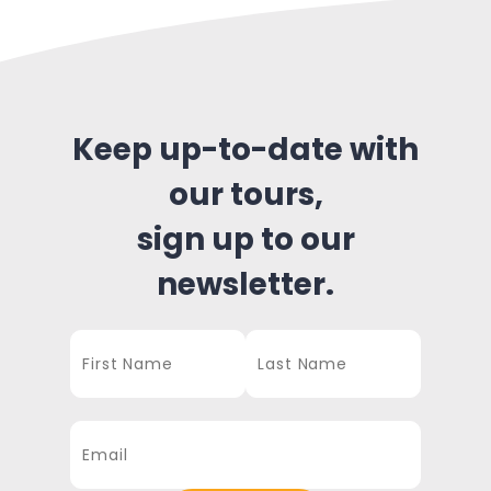
Keep up-to-date with
our tours,
sign up to our
newsletter.