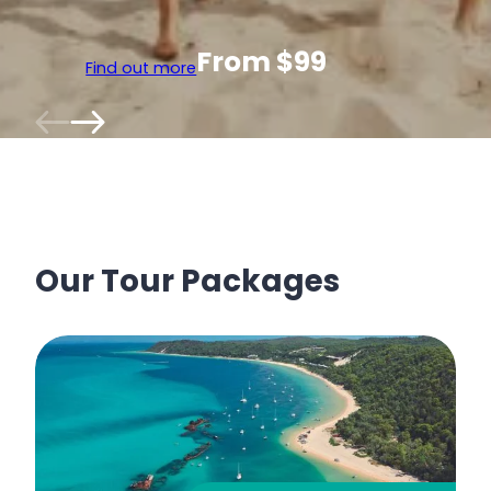
From $99
Find out more
Our Tour Packages